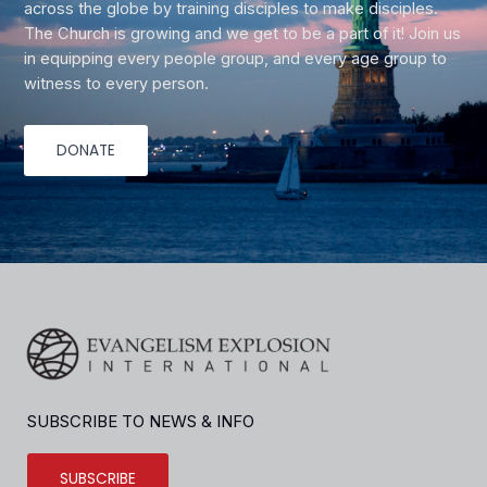
across the globe by training disciples to make disciples.
The Church is growing and we get to be a part of it! Join us
in equipping every people group, and every age group to
witness to every person.
DONATE
SUBSCRIBE TO NEWS & INFO
SUBSCRIBE