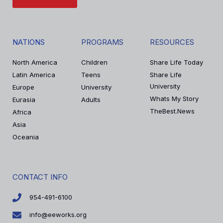
NATIONS
PROGRAMS
RESOURCES
North America
Children
Share Life Today
Latin America
Teens
Share Life
University
Europe
University
Whats My Story
Eurasia
Adults
TheBest.News
Africa
Asia
Oceania
CONTACT INFO
954-491-6100
info@eeworks.org