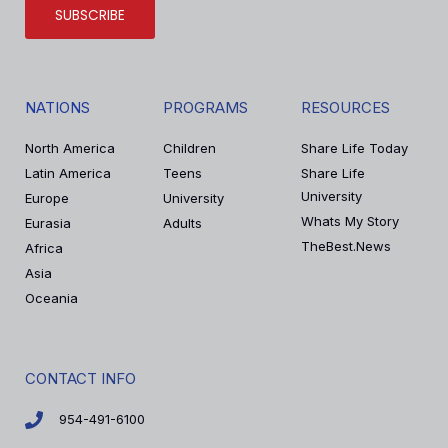
SUBSCRIBE
NATIONS
PROGRAMS
RESOURCES
North America
Children
Share Life Today
Latin America
Teens
Share Life
University
Europe
University
Whats My Story
Eurasia
Adults
TheBest.News
Africa
Asia
Oceania
CONTACT INFO
954-491-6100