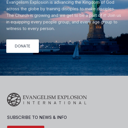
Evangelism Explosion is advancing the Kingdom of God
across the globe by training disciples to make disciples.
The Church is growing and we get to be a part of it! Join us
in equipping every people group, and every age group to
witness to every person.
DONATE
SUBSCRIBE TO NEWS & INFO